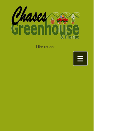
Like us on: