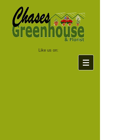
Like us on: