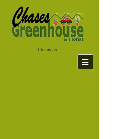
Like us on: